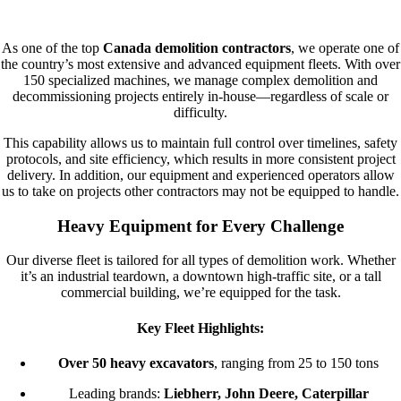
OUR FLEET
As one of the top
Canada demolition contractors
, we operate one of
the country’s most extensive and advanced equipment fleets. With over
150 specialized machines, we manage complex demolition and
decommissioning projects entirely in-house—regardless of scale or
difficulty.
This capability allows us to maintain full control over timelines, safety
protocols, and site efficiency, which results in more consistent project
delivery. In addition, our equipment and experienced operators allow
us to take on projects other contractors may not be equipped to handle.
Heavy Equipment for Every Challenge
Our diverse fleet is tailored for all types of demolition work. Whether
it’s an industrial teardown, a downtown high-traffic site, or a tall
commercial building, we’re equipped for the task.
Key Fleet Highlights:
Over 50 heavy excavators
, ranging from 25 to 150 tons
Leading brands:
Liebherr, John Deere, Caterpillar