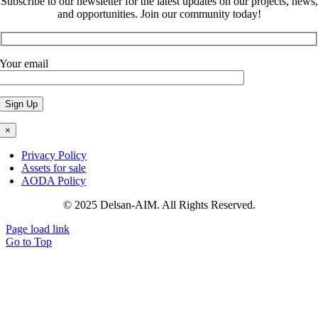
Subscribe to our newsletter for the latest updates on our projects, news,
and opportunities. Join our community today!
Your email
×
Privacy Policy
Assets for sale
AODA Policy
© 2025 Delsan-AIM. All Rights Reserved.
Page load link
Go to Top