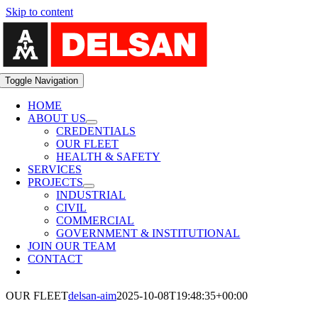
Skip to content
Toggle Navigation
HOME
ABOUT US
CREDENTIALS
OUR FLEET
HEALTH & SAFETY
SERVICES
PROJECTS
INDUSTRIAL
CIVIL
COMMERCIAL
GOVERNMENT & INSTITUTIONAL
JOIN OUR TEAM
CONTACT
OUR FLEET
delsan-aim
2025-10-08T19:48:35+00:00