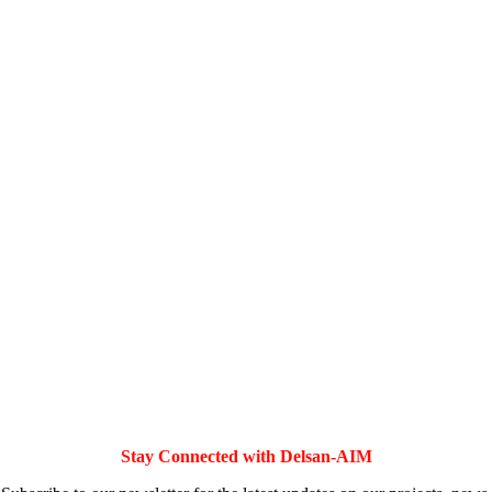
Stay Connected with Delsan-AIM