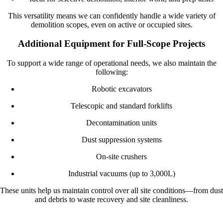
This versatility means we can confidently handle a wide variety of
demolition scopes, even on active or occupied sites.
Additional Equipment for Full-Scope Projects
To support a wide range of operational needs, we also maintain the
following:
Robotic excavators
Telescopic and standard forklifts
Decontamination units
Dust suppression systems
On-site crushers
Industrial vacuums (up to 3,000L)
These units help us maintain control over all site conditions—from dust
and debris to waste recovery and site cleanliness.