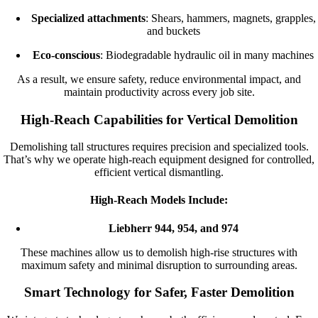
Specialized attachments
: Shears, hammers, magnets, grapples,
and buckets
Eco-conscious
: Biodegradable hydraulic oil in many machines
As a result, we ensure safety, reduce environmental impact, and
maintain productivity across every job site.
High-Reach Capabilities for Vertical Demolition
Demolishing tall structures requires precision and specialized tools.
That’s why we operate high-reach equipment designed for controlled,
efficient vertical dismantling.
High-Reach Models Include:
Liebherr 944, 954, and 974
These machines allow us to demolish high-rise structures with
maximum safety and minimal disruption to surrounding areas.
Smart Technology for Safer, Faster Demolition