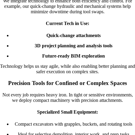
We integrate technology to enhance both efficiency and control. For
example, our quick-change hydraulic and mechanical systems help
minimize downtime during tool swaps.
Current Tech in Use:
Quick-change attachments
3D project planning and analysis tools
Future-ready BIM exploration
Technology helps us stay agile, while also enabling better planning and
safer execution on complex sites.
Precision Tools for Confined or Complex Spaces
Not every job requires heavy iron. In tight or sensitive environments,
we deploy compact machinery with precision attachments.
Specialized Small Equipment:
Compact excavators with grapples, buckets, and rotating tools
Ideal for selective demolition, interior work, and prep tasks