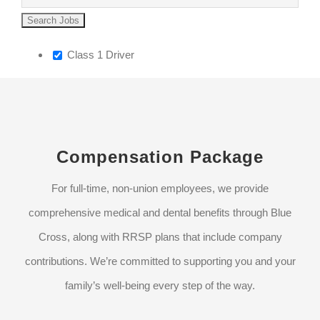
Class 1 Driver
Compensation Package
For full-time, non-union employees, we provide
comprehensive medical and dental benefits through Blue
Cross, along with RRSP plans that include company
contributions. We’re committed to supporting you and your
family’s well-being every step of the way.