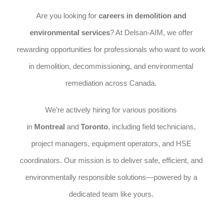
Are you looking for
careers in demolition and
environmental services
? At Delsan-AIM, we offer
rewarding opportunities for professionals who want to work
in demolition, decommissioning, and environmental
remediation across Canada.
We’re actively hiring for various positions
in
Montreal
and
Toronto
, including field technicians,
project managers, equipment operators, and HSE
coordinators. Our mission is to deliver safe, efficient, and
environmentally responsible solutions—powered by a
dedicated team like yours.