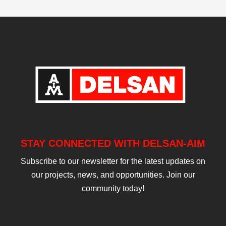
STAY CONNECTED WITH DELSAN-AIM
Subscribe to our newsletter for the latest updates on
our projects, news, and opportunities. Join our
community today!