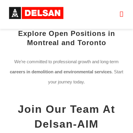
Skip
to
Togg
content
Navi
Explore Open Positions in
HOME
Montreal and Toronto
ABOUT US
We’re committed to professional growth and long-term
careers in demolition and environmental services
. Start
SERVICES
your journey today.
PROJECTS
Join Our Team At
JOIN OUR TEAM
Delsan-AIM
CONTACT