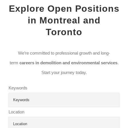
Explore Open Positions
in Montreal and
Toronto
We’re committed to professional growth and long-
term
careers in demolition and environmental services
.
Start your journey today.
Keywords
Location