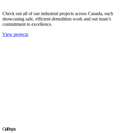
Check out all of our industrial projects across Canada, each
showcasing safe, efficient demolition work and our team’s
commitment to excellence.
View projects
Civil Projects