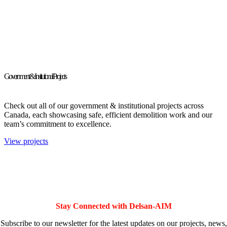
Government & Institutional Projects
Check out all of our government & institutional projects across
Canada, each showcasing safe, efficient demolition work and our
team’s commitment to excellence.
View projects
Stay Connected with Delsan-AIM
Subscribe to our newsletter for the latest updates on our projects, news,