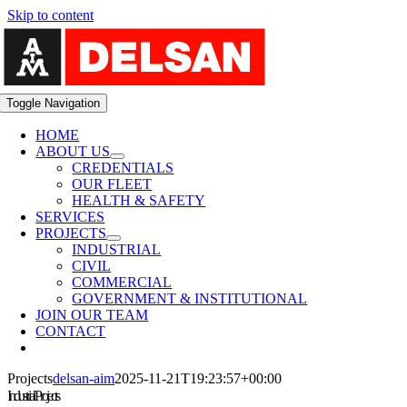
Skip to content
Toggle Navigation
HOME
ABOUT US
CREDENTIALS
OUR FLEET
HEALTH & SAFETY
SERVICES
PROJECTS
INDUSTRIAL
CIVIL
COMMERCIAL
GOVERNMENT & INSTITUTIONAL
JOIN OUR TEAM
CONTACT
Projects
delsan-aim
2025-11-21T19:23:57+00:00
Industrial Projects