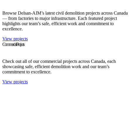
Browse Delsan-AIM’s latest civil demolition projects across Canada
— from factories to major infrastructure. Each featured project
highlights our team’s safe, efficient work and commitment to
excellence.
View projects
Commercial Projects
Check out all of our commercial projects across Canada, each
showcasing safe, efficient demolition work and our team’s
commitment to excellence.
View projects