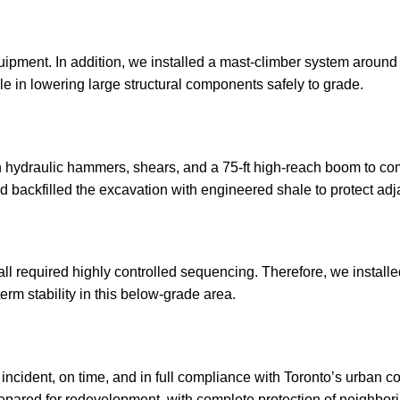
uipment. In addition, we installed a mast-climber system around 
le in lowering large structural components safely to grade.
th hydraulic hammers, shears, and a 75-ft high-reach boom to c
backfilled the excavation with engineered shale to protect adja
 wall required highly controlled sequencing. Therefore, we install
erm stability in this below-grade area.
incident, on time, and in full compliance with Toronto’s urban c
prepared for redevelopment, with complete protection of neighbori