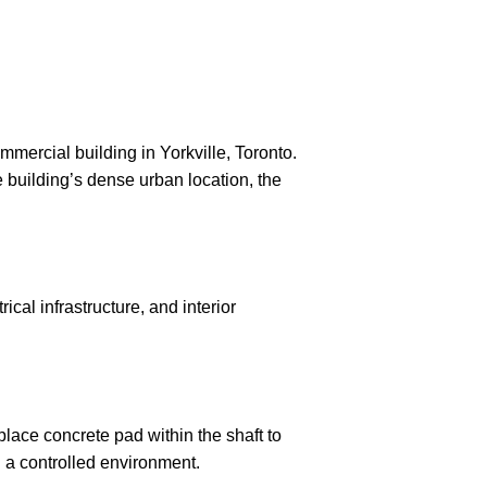
mmercial building in Yorkville, Toronto.
e building’s dense urban location, the
al infrastructure, and interior
place concrete pad within the shaft to
 a controlled environment.