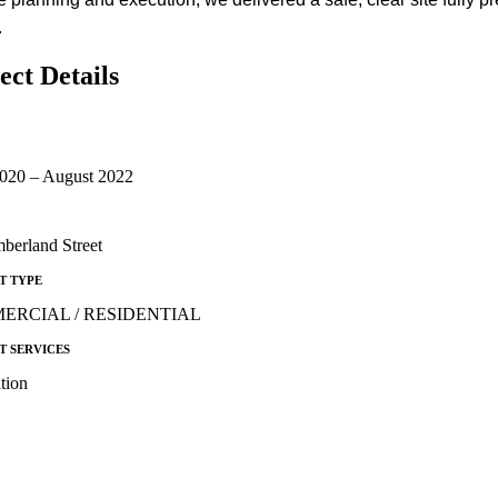
.
ect Details
2020 – August 2022
berland Street
T TYPE
ERCIAL / RESIDENTIAL
T SERVICES
tion