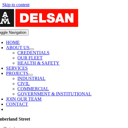
Skip to content
oggle Navigation
HOME
ABOUT US
CREDENTIALS
OUR FLEET
HEALTH & SAFETY
SERVICES
PROJECTS
INDUSTRIAL
CIVIL
COMMERCIAL
GOVERNMENT & INSTITUTIONAL
JOIN OUR TEAM
CONTACT
berland Street