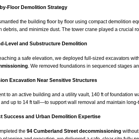
-by-Floor Demolition Strategy
mantled the building floor by floor using compact demolition eq
n debris, and minimize dust. The tower crane played a crucial ro
d-Level and Substructure Demolition
reaching a safe elevation, we deployed full-sized excavators wi
missioning
. We removed foundations in sequenced stages and 
sion Excavation Near Sensitive Structures
nt to an active building and a utility vault, 140 ft of foundation
ck and up to 14 ft tall—to support wall removal and maintain long-t
ct Success and Urban Demolition Expertise
mpleted the
94 Cumberland Street decommissioning
without 
e planning and execution, we delivered a safe, clear site fully 