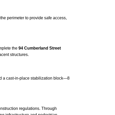
the perimeter to provide safe access,
omplete the
94 Cumberland Street
cent structures.
ed a cast-in-place stabilization block—8
onstruction regulations. Through
ng infrastructure and pedestrian