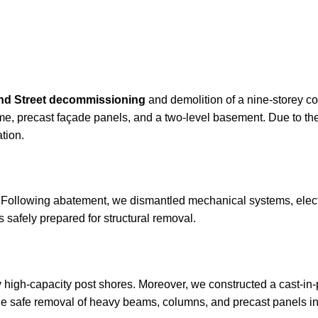
nd Street decommissioning
and demolition of a nine-storey co
rame, precast façade panels, and a two-level basement. Due to th
tion.
Following abatement, we dismantled mechanical systems, electric
s safely prepared for structural removal.
y high-capacity post shores. Moreover, we constructed a cast-in-
the safe removal of heavy beams, columns, and precast panels in