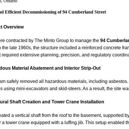
o, Ontario
nd Efficient Decommissioning of 94 Cumberland Street
ct Overview
re contracted by The Minto Group to manage the
94 Cumberla
in the late 1960s, the structure included a reinforced concrete f
t required extensive planning, precision, and regulatory coordina
dous Material Abatement and Interior Strip-Out
am safely removed all hazardous materials, including asbestos. 
es using mini-excavators and skid-steers. As a result, the site wa
ural Shaft Creation and Tower Crane Installation
ated a vertical shaft from the roof to the basement, supported b
 a tower crane equipped with a luffing jib. This setup enabled 